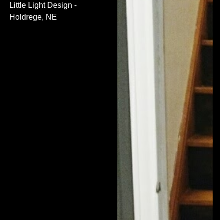
Little Light Design -
Holdrege, NE