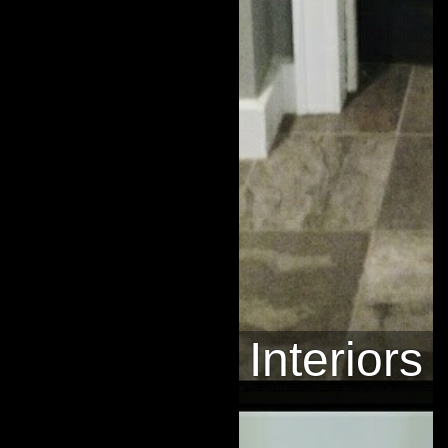
Interiors